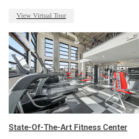
View Virtual Tour
State-Of-The-Art Fitness Center