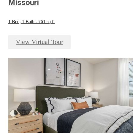
Missouri
1 Bed, 1 Bath - 761 sq ft
View Virtual Tour