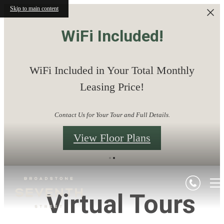
Skip to main content
WiFi Included!
WiFi Included in Your Total Monthly
Leasing Price!
Contact Us for Your Tour and Full Details.
View Floor Plans
Virtual Tours