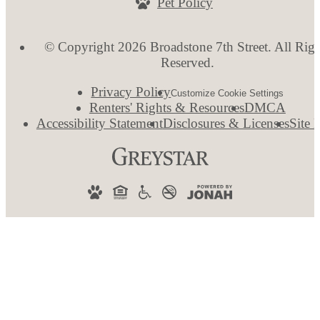
Pet Policy
© Copyright 2026 Broadstone 7th Street. All Righ
Reserved.
Privacy Policy
Customize Cookie Settings
Renters' Rights & Resources
DMCA
Accessibility Statement
Disclosures & Licenses
Site