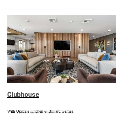
Clubhouse
With Upscale Kitchen & Billiard Games