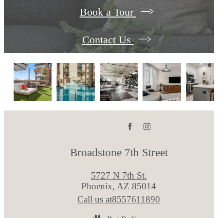
Book a Tour
Contact Us
Broadstone 7th Street
5727 N 7th St.
Phoenix, AZ 85014
Call us at
8557611890