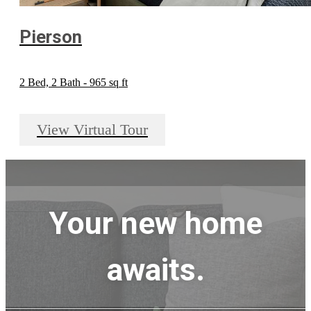
Pierson
2 Bed, 2 Bath - 965 sq ft
View Virtual Tour
Your new home
awaits.