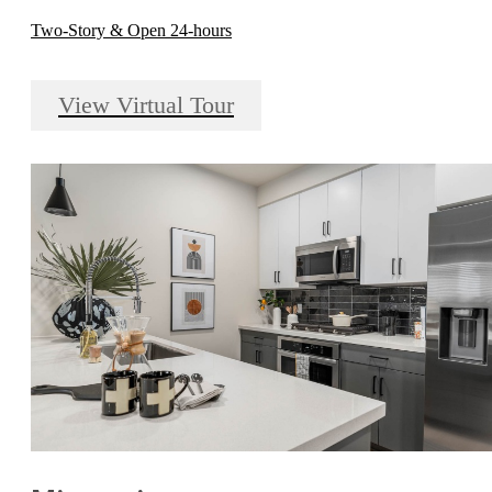
Two-Story & Open 24-hours
View Virtual Tour