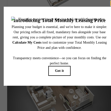
View Floorplan
Barrett
1 bed
1 bath
771 sq. ft.
$2,112.65 - $2,148.65 /mo*
$1,989 - $2,025 Base Rent
* Total Monthly Leasing Price