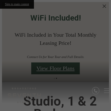
Skip to main content
WiFi Included!
WiFi Included in Your Total Monthly
Leasing Price!
Contact Us for Your Tour and Full Details.
View Floor Plans
Studio, 1 & 2