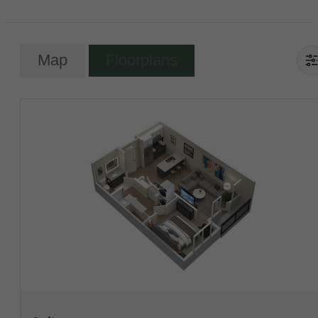
Map
Floorplans
View Floorplan