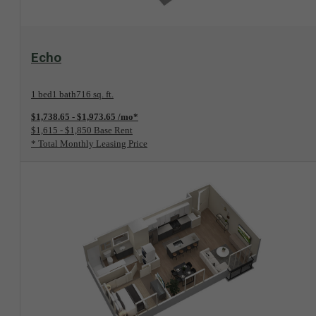
View Floorplan
Echo
1 bed
1 bath
716 sq. ft.
$1,738.65 - $1,973.65 /mo*
$1,615 - $1,850 Base Rent
* Total Monthly Leasing Price