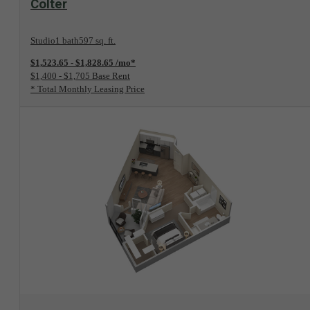
Colter
Studio
1 bath
597 sq. ft.
$1,523.65 - $1,828.65 /mo*
$1,400 - $1,705 Base Rent
* Total Monthly Leasing Price