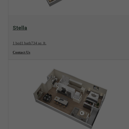
View Floorplan
Stella
1 bed
1 bath
734 sq. ft.
Contact Us