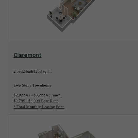
View Floorplan
Claremont
2 bed
2 bath
1263 sq. ft.
Two Story Townhome
$2,922.65 - $3,222.65 /mo*
$2,799 - $3,099 Base Rent
* Total Monthly Leasing Price