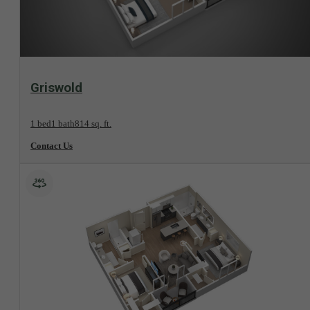
View Floorplan
Griswold
1 bed
1 bath
814 sq. ft.
Contact Us