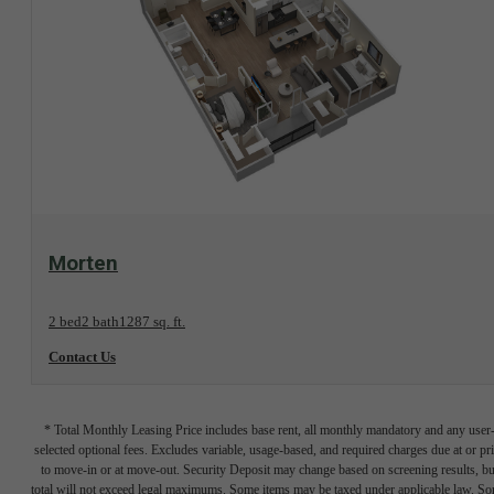
View Floorplan
Morten
2 bed
2 bath
1287 sq. ft.
Contact Us
* Total Monthly Leasing Price includes base rent, all monthly mandatory and any user
selected optional fees. Excludes variable, usage-based, and required charges due at or pr
to move-in or at move-out. Security Deposit may change based on screening results, bu
total will not exceed legal maximums. Some items may be taxed under applicable law. S