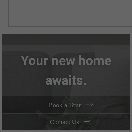
Your new home
awaits.
Book a Tour
Contact Us