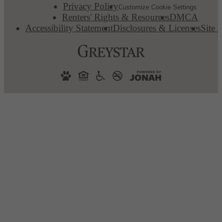
Privacy Policy
Customize Cookie Settings
Renters' Rights & Resources
DMCA
Accessibility Statement
Disclosures & Licenses
Site