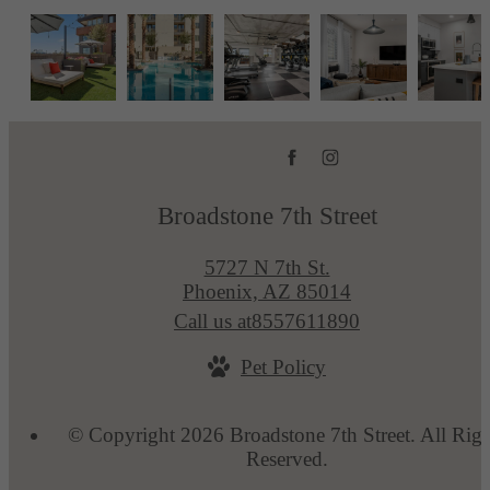
Broadstone 7th Street
5727 N 7th St.
Phoenix, AZ 85014
Call us at
8557611890
Pet Policy
© Copyright 2026 Broadstone 7th Street. All Righ
Reserved.