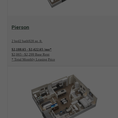
View Floorplan
Pierson
2 bed
2 bath
928 sq. ft.
$2,188.65 - $2,422.65 /mo*
$2,065 - $2,299 Base Rent
* Total Monthly Leasing Price