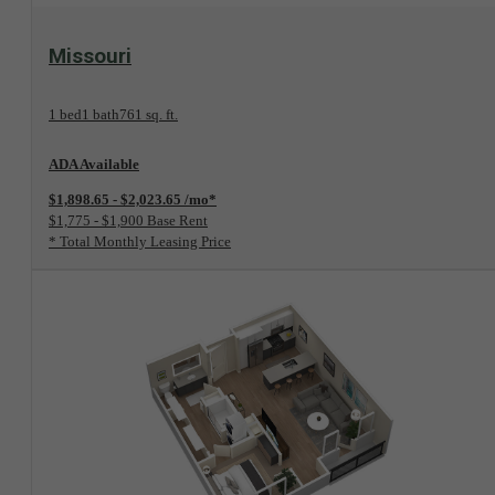
View Floorplan
Missouri
1 bed
1 bath
761 sq. ft.
ADA Available
$1,898.65 - $2,023.65 /mo*
$1,775 - $1,900 Base Rent
* Total Monthly Leasing Price