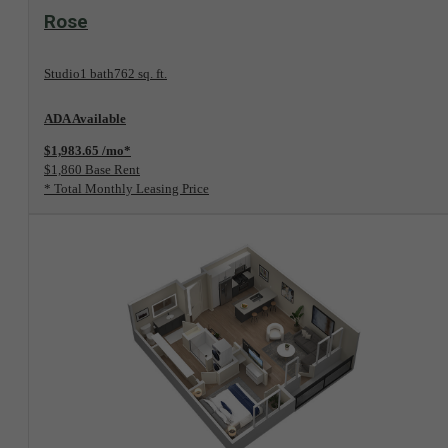
View Floorplan
Rose
Studio
1 bath
762 sq. ft.
ADA Available
$1,983.65 /mo*
$1,860 Base Rent
* Total Monthly Leasing Price