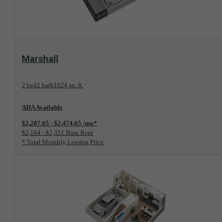
View Floorplan
Marshall
2 bed
2 bath
1024 sq. ft.
ADA Available
$2,287.65 - $2,474.65 /mo*
$2,164 - $2,351 Base Rent
* Total Monthly Leasing Price