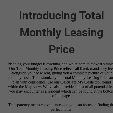
Introducing Total
Monthly Leasing
Price
Planning your budget is essential, and we’re here to make it simple
Our Total Monthly Leasing Price reflects all fixed, mandatory fee
alongside your base rent, giving you a complete picture of your
monthly costs. To customize your Total Monthly Leasing Price a
plan with confidence, use our
Calculate My Costs
tool found
within the Map view. We’ve also provided a list of all potential fe
you may encounter as a resident which can be found at the botto
of the page.
Transparency meets convenience—so you can focus on finding t
perfect home.