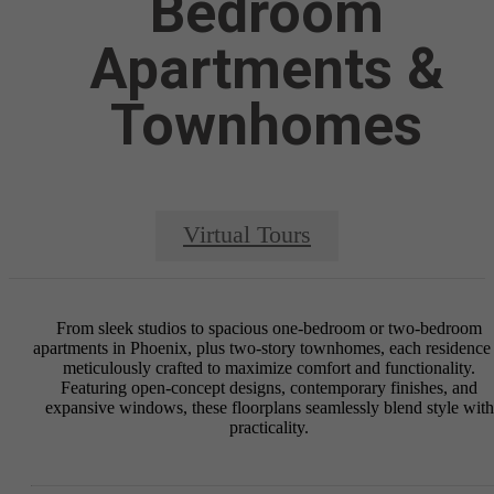
Bedroom
Apartments &
Townhomes
Virtual Tours
From sleek studios to spacious one-bedroom or two-bedroom
apartments in Phoenix, plus two-story townhomes, each residence 
meticulously crafted to maximize comfort and functionality.
Featuring open-concept designs, contemporary finishes, and
expansive windows, these floorplans seamlessly blend style with
practicality.