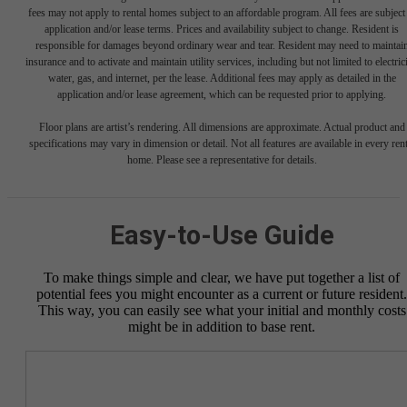
fees may not apply to rental homes subject to an affordable program. All fees are subject
application and/or lease terms. Prices and availability subject to change. Resident is
responsible for damages beyond ordinary wear and tear. Resident may need to maintai
insurance and to activate and maintain utility services, including but not limited to electrici
water, gas, and internet, per the lease. Additional fees may apply as detailed in the
application and/or lease agreement, which can be requested prior to applying.
Floor plans are artist’s rendering. All dimensions are approximate. Actual product and
specifications may vary in dimension or detail. Not all features are available in every rent
home. Please see a representative for details.
Easy-to-Use Guide
To make things simple and clear, we have put together a list of
potential fees you might encounter as a current or future resident.
This way, you can easily see what your initial and monthly costs
might be in addition to base rent.