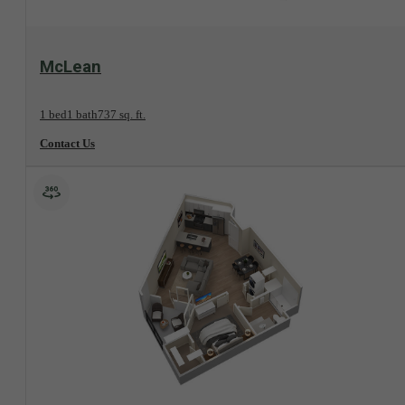
View Floorplan
McLean
1 bed
1 bath
737 sq. ft.
Contact Us